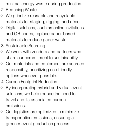
minimal energy waste during production.
Reducing Waste
We prioritize reusable and recyclable
materials for staging, rigging, and décor.
Digital solutions, such as online invitations
and QR codes, replace paper-based
materials to reduce paper waste.
Sustainable Sourcing
We work with vendors and partners who
share our commitment to sustainability.
Our materials and equipment are sourced
responsibly, prioritizing eco-friendly
options whenever possible.
Carbon Footprint Reduction
By incorporating hybrid and virtual event
solutions, we help reduce the need for
travel and its associated carbon
emissions.
Our logistics are optimized to minimize
transportation emissions, ensuring a
greener event production process.