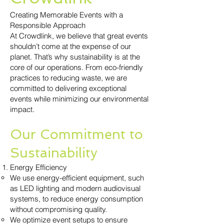
Creating Memorable Events with a
Responsible Approach
At Crowdlink, we believe that great events
shouldn’t come at the expense of our
planet. That’s why sustainability is at the
core of our operations. From eco-friendly
practices to reducing waste, we are
committed to delivering exceptional
events while minimizing our environmental
impact.
Our Commitment to
Sustainability
Energy Efficiency
We use energy-efficient equipment, such
as LED lighting and modern audiovisual
systems, to reduce energy consumption
without compromising quality.
We optimize event setups to ensure