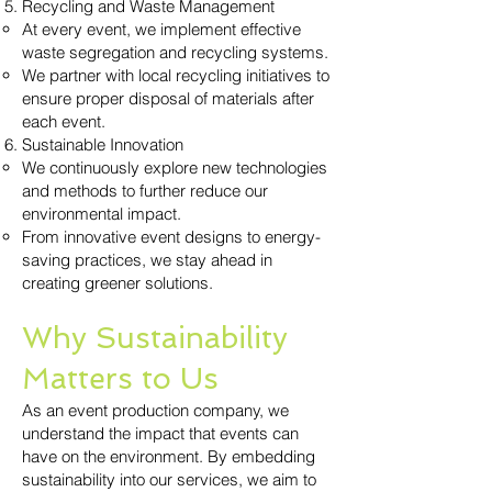
Recycling and Waste Management
At every event, we implement effective
waste segregation and recycling systems.
We partner with local recycling initiatives to
ensure proper disposal of materials after
each event.
Sustainable Innovation
We continuously explore new technologies
and methods to further reduce our
environmental impact.
From innovative event designs to energy-
saving practices, we stay ahead in
creating greener solutions.
Why Sustainability
Matters to Us
As an event production company, we
understand the impact that events can
have on the environment. By embedding
sustainability into our services, we aim to