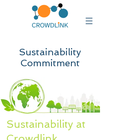
Sustainability
Commitment
Sustainability at
Crowdlink