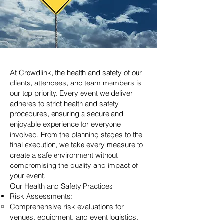
At Crowdlink, the health and safety of our
clients, attendees, and team members is
our top priority. Every event we deliver
adheres to strict health and safety
procedures, ensuring a secure and
enjoyable experience for everyone
involved. From the planning stages to the
final execution, we take every measure to
create a safe environment without
compromising the quality and impact of
your event.
Our Health and Safety Practices
Risk Assessments:
Comprehensive risk evaluations for
venues, equipment, and event logistics.