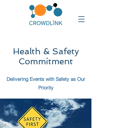
Health & Safety
Commitment
Delivering Events with Safety as Our
Priority