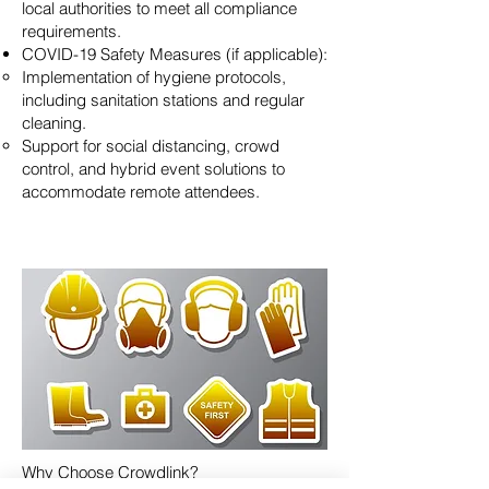
local authorities to meet all compliance
requirements.
COVID-19 Safety Measures (if applicable):
Implementation of hygiene protocols,
including sanitation stations and regular
cleaning.
Support for social distancing, crowd
control, and hybrid event solutions to
accommodate remote attendees.
Why Choose Crowdlink?