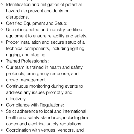
Identification and mitigation of potential
hazards to prevent accidents or
disruptions.
Certified Equipment and Setup:
Use of inspected and industry-certified
equipment to ensure reliability and safety.
Proper installation and secure setup of all
technical components, including lighting,
rigging, and staging.
Trained Professionals:
Our team is trained in health and safety
protocols, emergency response, and
crowd management.
Continuous monitoring during events to
address any issues promptly and
effectively.
Compliance with Regulations:
Strict adherence to local and international
health and safety standards, including fire
codes and electrical safety regulations.
Coordination with venues, vendors, and