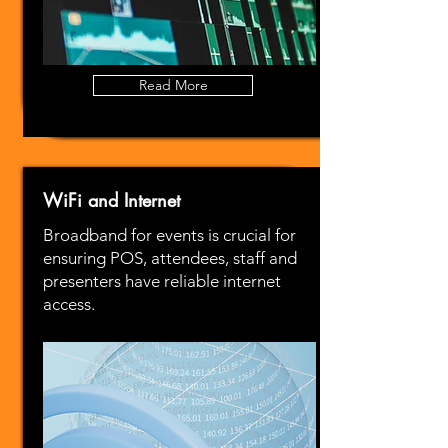
Read More
WiFi and Internet
Broadband for events is crucial for
ensuring POS, attendees, staff and
presenters have reliable internet
access.