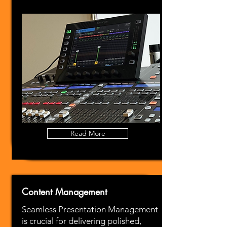
Read More
Content Management
Seamless Presentation Management
is crucial for delivering polished,