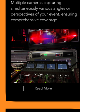
Multiple cameras capturing
simultaneously various angles or
perspectives of your event, ensuring
comprehensive coverage.
Read More