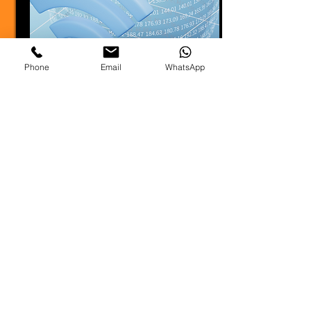
Phone
Email
WhatsApp
Read More
Lighting
Whether it’s a corporate event,
wedding, concert, or trade show,
effective lighting design can
transform the atmosphere.