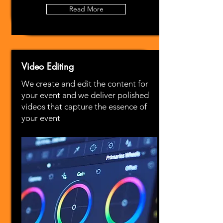
Read More
Video Editing
We create and edit the content for
your event and we deliver polished
videos that capture the essence of
your event