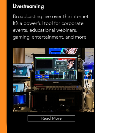
Livestreaming
Broadcasting live over the internet.
It’s a powerful tool for corporate
events, educational webinars,
gaming, entertainment, and more.
Read More