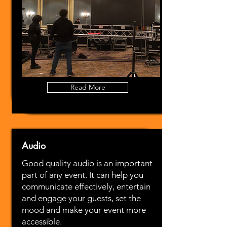
Read More
Audio
Good quality audio is an important
part of any event. It can help you
communicate effectively, entertain
and engage your guests, set the
mood and make your event more
accessible.