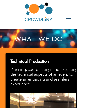
WHAT WE DO
Technical Production
Planning, coordinating, and executing
the technical aspects of an event to
create an engaging and seamless
experience.