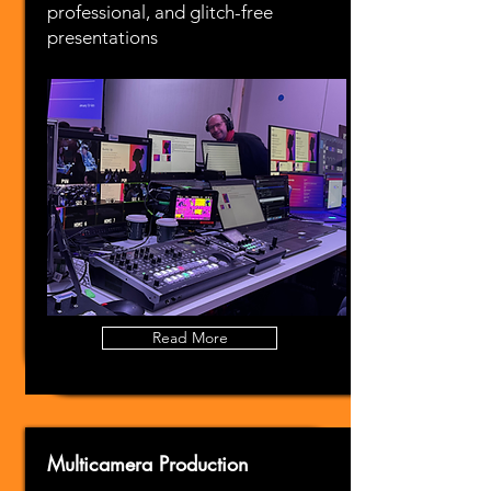
professional, and glitch-free
presentations
Read More
Multicamera Production