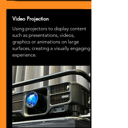
Video Projection
Using projectors to display content
such as presentations, videos,
graphics or animations on large
surfaces, creating a visually engaging
experience.