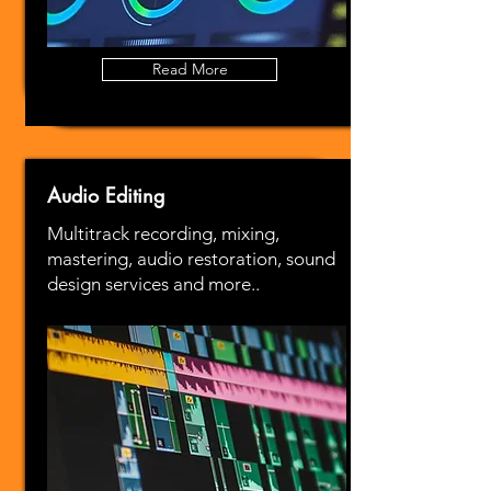
Read More
Audio Editing
Multitrack recording, mixing,
mastering, audio restoration, sound
design services and more..